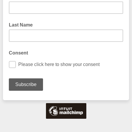
Last Name
Consent
Please click here to show your consent