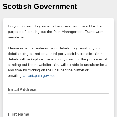
Scottish Government
Do you consent to your email address being used for the
purpose of sending out the Pain Management Framework
newsletter.
Please note that entering your details may result in your
details being stored on a third party distribution site. Your
details will be kept secure and only used for the purposes of
sending out the newsletter. You will be able to unsubscribe at
any time by clicking on the unsubscribe button or
emailing
chronicpain.gov.scot
Email Address
First Name